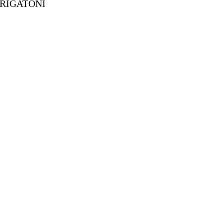
 RIGATONI