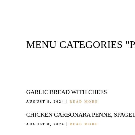
MENU CATEGORIES "P
GARLIC BREAD WITH CHEES
AUGUST 8, 2024
READ MORE
CHICKEN CARBONARA PENNE, SPAGETT
AUGUST 8, 2024
READ MORE