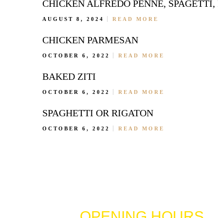
CHICKEN ALFREDO PENNE, SPAGETTI,
AUGUST 8, 2024
READ MORE
CHICKEN PARMESAN
OCTOBER 6, 2022
READ MORE
BAKED ZITI
OCTOBER 6, 2022
READ MORE
SPAGHETTI OR RIGATON
OCTOBER 6, 2022
READ MORE
OPENING HOURS