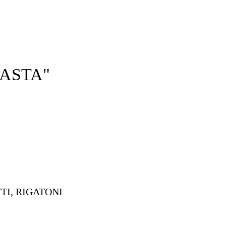
HOME
OUR MENUS
ABOUT US
ASTA"
I, RIGATONI