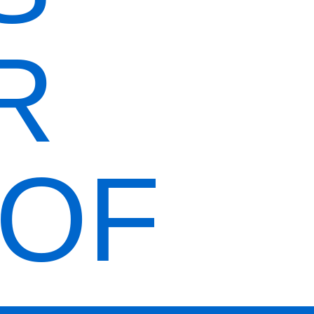
R
ORDER
NOW
OOF