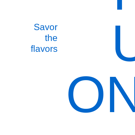
Savor
the
flavors
ON