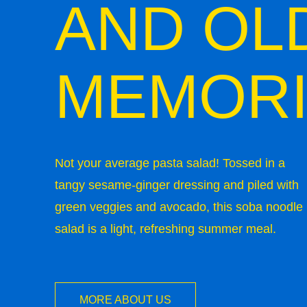
AND OL
MEMORI
Not your average pasta salad! Tossed in a
tangy sesame-ginger dressing and piled with
green veggies and avocado, this soba noodle
salad is a light, refreshing summer meal.
MORE ABOUT US