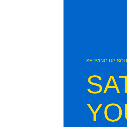
SERVING UP SOU
SA
YO