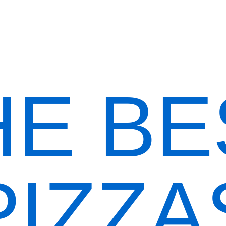
Order Now
HE BE
PIZZA