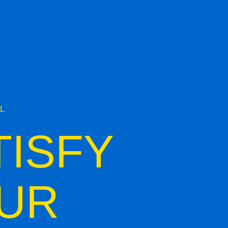
L
TISFY
UR