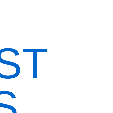
Home
Our Menus
About Us
Reservation
ST
S