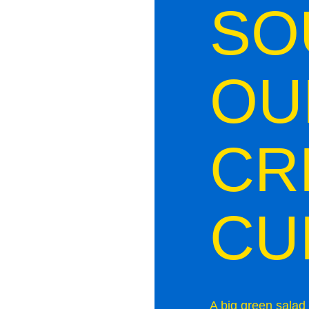
SO
OU
CR
CU
A big green salad 