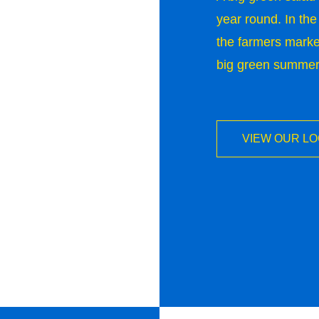
year round. In the
the farmers market
big green summer s
VIEW OUR L