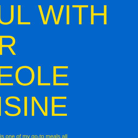
UL WITH
R
EOLE
ISINE
is one of my go-to meals all