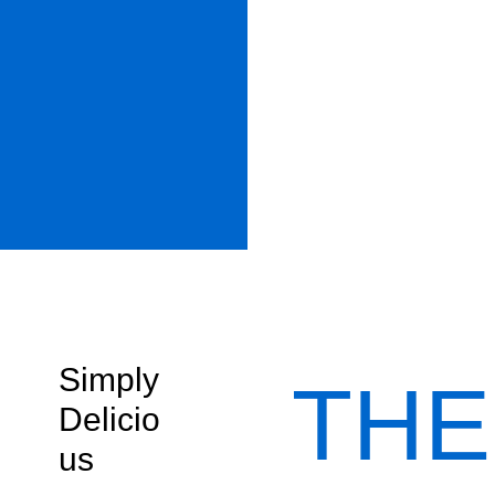
Simply
THE
Delicio
us