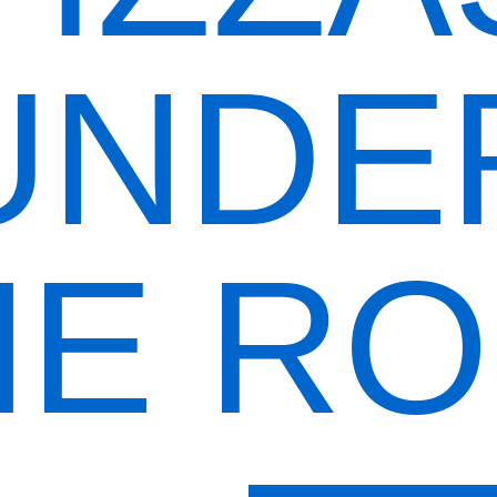
UNDE
E R