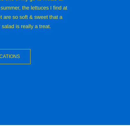
 summer, the lettuces I find at
 are so soft & sweet that a
alad is really a treat.
OCATIONS