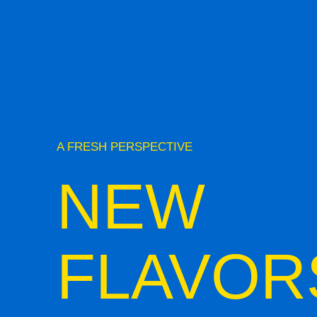
A FRESH PERSPECTIVE
NEW
FLAVOR