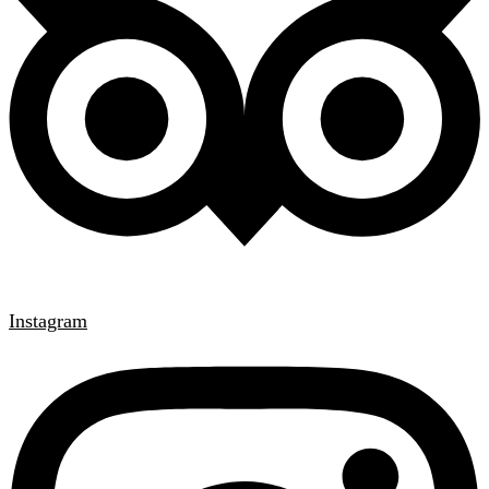
Instagram