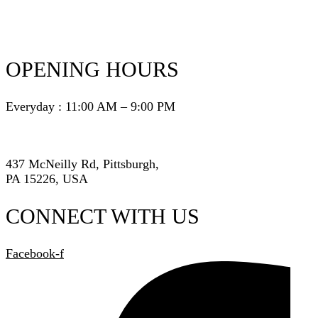
OPENING HOURS
Everyday : 11:00 AM – 9:00 PM
437 McNeilly Rd, Pittsburgh,
PA 15226, USA
CONNECT WITH US
Facebook-f