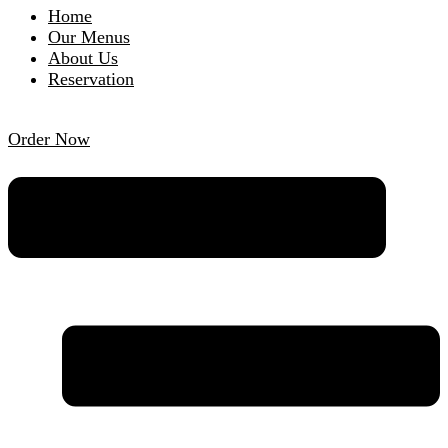
Home
Our Menus
About Us
Reservation
Order Now