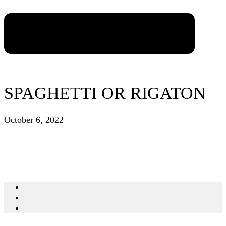
SPAGHETTI OR RIGATON
October 6, 2022