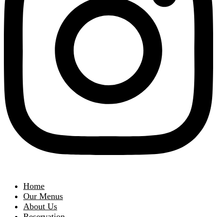
Home
Our Menus
About Us
Reservation