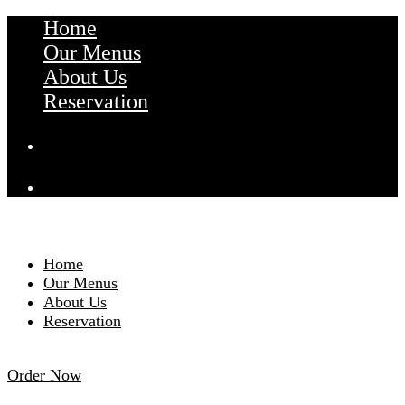
Home
Our Menus
About Us
Reservation
Home
Our Menus
About Us
Reservation
Order Now