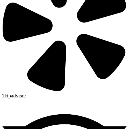
Tripadvisor