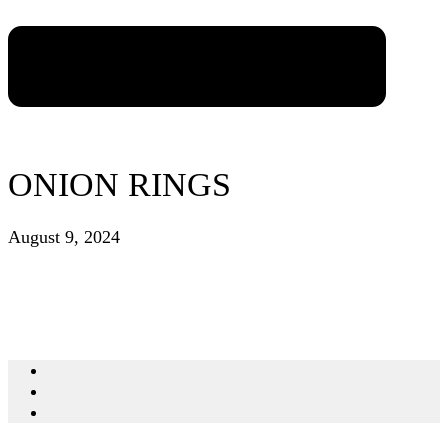
ONION RINGS
August 9, 2024