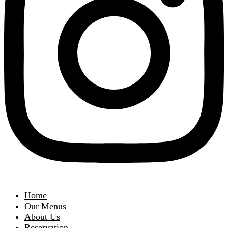
Home
Our Menus
About Us
Reservation