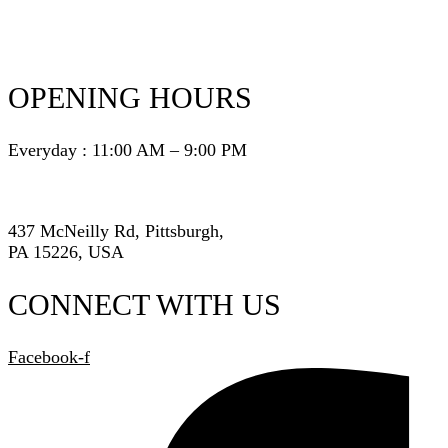
OPENING HOURS
Everyday : 11:00 AM – 9:00 PM
437 McNeilly Rd, Pittsburgh,
PA 15226, USA
CONNECT WITH US
Facebook-f