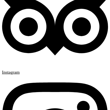
Instagram