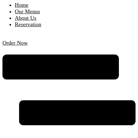
Home
Our Menus
About Us
Reservation
Order Now