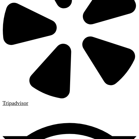
Tripadvisor