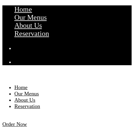
Home
Our Menus
About Us
Reservation
Home
Our Menus
About Us
Reservation
Order Now