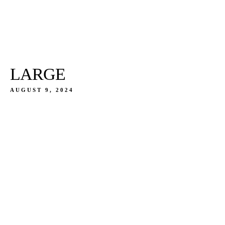
LARGE
AUGUST 9, 2024