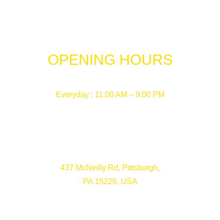
OPENING HOURS
Everyday : 11:00 AM – 9:00 PM
437 McNeilly Rd, Pittsburgh,
PA 15226, USA