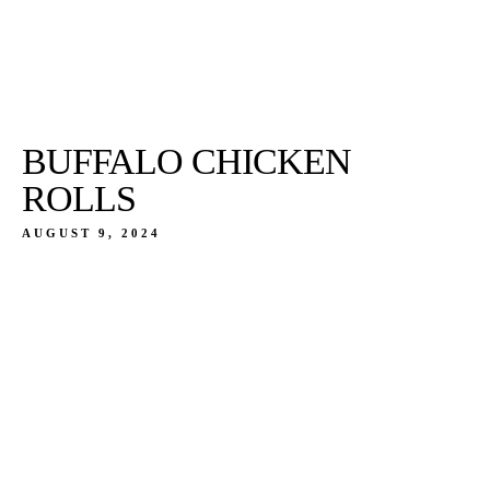
BUFFALO CHICKEN
ROLLS
AUGUST 9, 2024