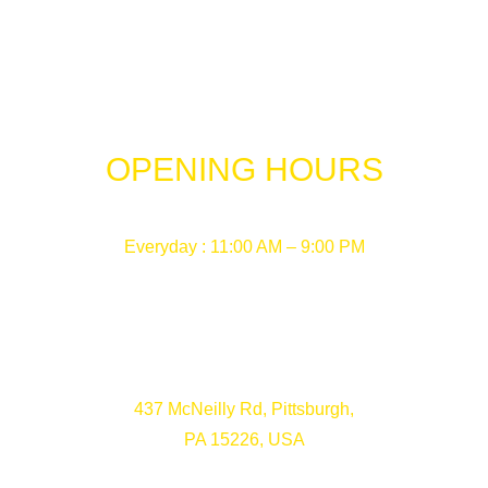
OPENING HOURS
Everyday : 11:00 AM – 9:00 PM
437 McNeilly Rd, Pittsburgh,
PA 15226, USA