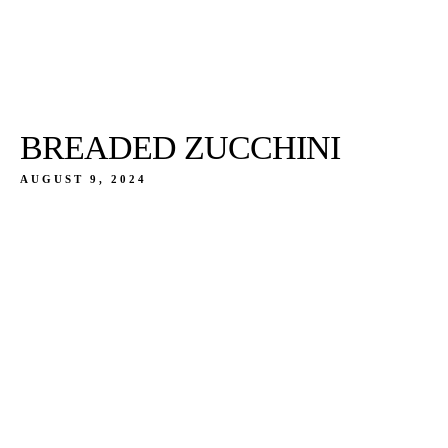
BREADED ZUCCHINI
AUGUST 9, 2024