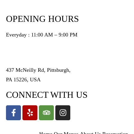
OPENING HOURS
Everyday : 11:00 AM – 9:00 PM
437 McNeilly Rd, Pittsburgh,
PA 15226, USA
CONNECT WITH US
Home
Our Menus
About Us
Reservation