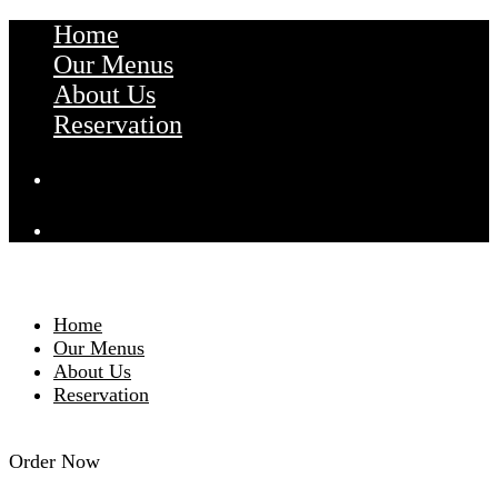
Home
Our Menus
About Us
Reservation
Home
Our Menus
About Us
Reservation
Order Now