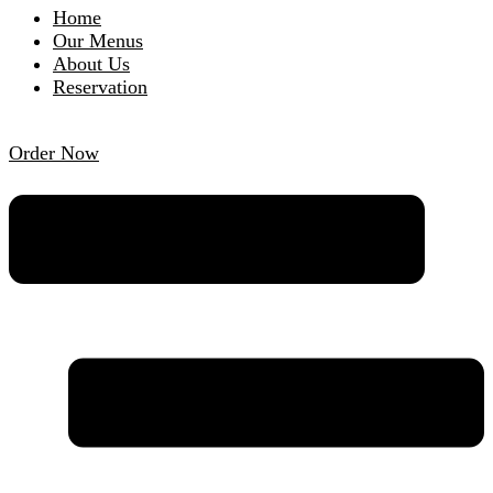
Home
Our Menus
About Us
Reservation
Order Now