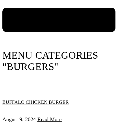
MENU CATEGORIES
"BURGERS"
BUFFALO CHICKEN BURGER
August 9, 2024
Read More