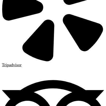
Tripadvisor