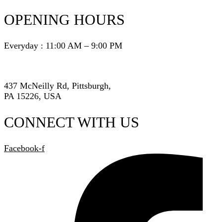
OPENING HOURS
Everyday : 11:00 AM – 9:00 PM
437 McNeilly Rd, Pittsburgh,
PA 15226, USA
CONNECT WITH US
Facebook-f