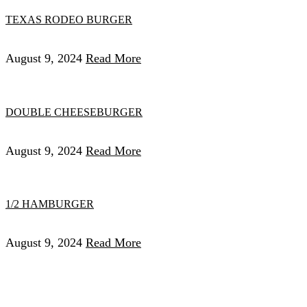
TEXAS RODEO BURGER
August 9, 2024
Read More
DOUBLE CHEESEBURGER
August 9, 2024
Read More
1/2 HAMBURGER
August 9, 2024
Read More