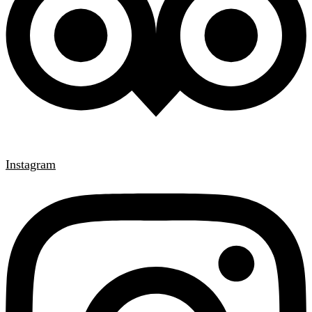
Instagram