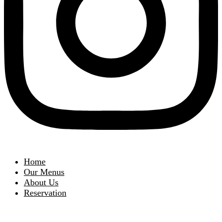
Home
Our Menus
About Us
Reservation