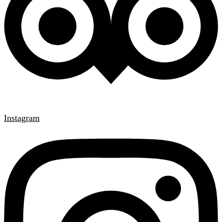
Instagram