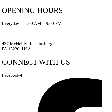
OPENING HOURS
Everyday : 11:00 AM – 9:00 PM
437 McNeilly Rd, Pittsburgh,
PA 15226, USA
CONNECT WITH US
Facebook-f