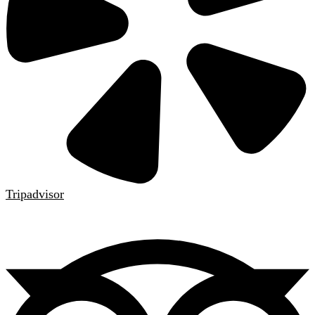
Tripadvisor