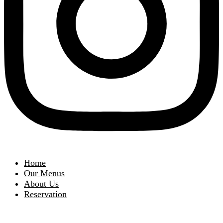
Home
Our Menus
About Us
Reservation